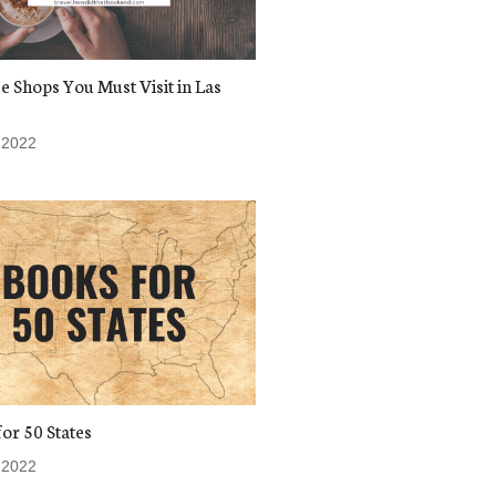
e Shops You Must Visit in Las
 2022
or 50 States
 2022