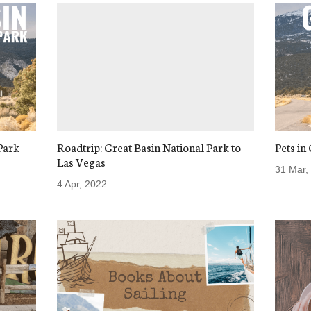
Park
Roadtrip: Great Basin National Park to
Pets in
Las Vegas
31 Mar,
4 Apr, 2022