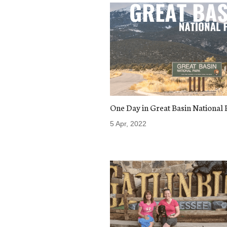
One Day in Great Basin National 
5 Apr, 2022