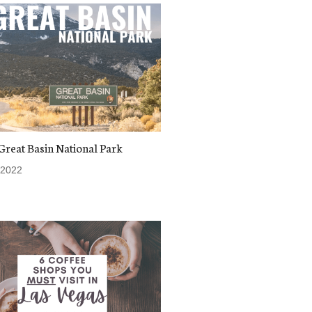
 Great Basin National Park
 2022