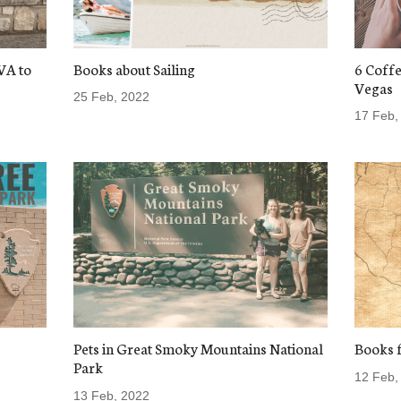
VA to
Books about Sailing
6 Coffe
Vegas
25 Feb, 2022
17 Feb,
Pets in Great Smoky Mountains National
Books f
Park
12 Feb,
13 Feb, 2022