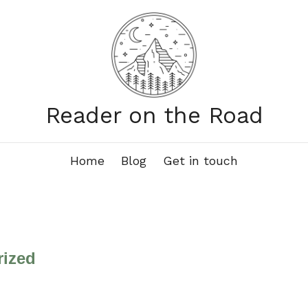
Reader on the Road
Home
Blog
Get in touch
rized