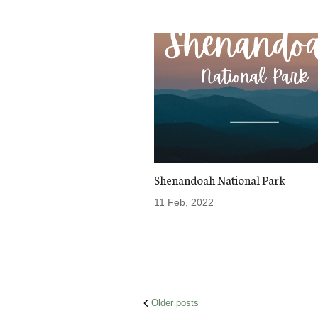
Shenandoah National Park
11 Feb, 2022
Posts
Older posts
navigation