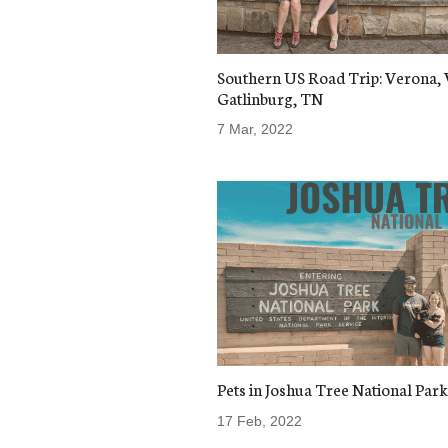
Southern US Road Trip: Verona, 
Gatlinburg, TN
7 Mar, 2022
Pets in Joshua Tree National Park
17 Feb, 2022