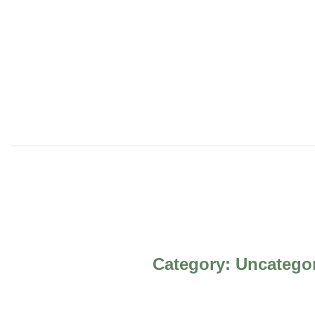
Category:
Uncatego