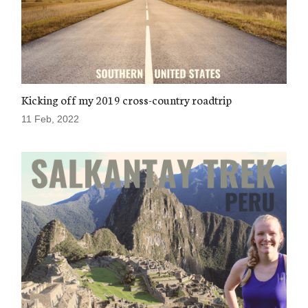
Kicking off my 2019 cross-country roadtrip
11 Feb, 2022