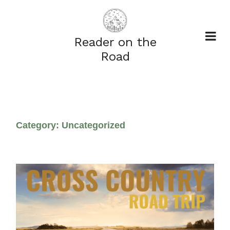
Reader on the
Road
Category:
Uncategorized