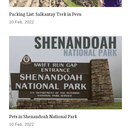
Packing List: Salkantay Trek in Peru
10 Feb, 2022
Pets in Shenandoah National Park
10 Feb, 2022