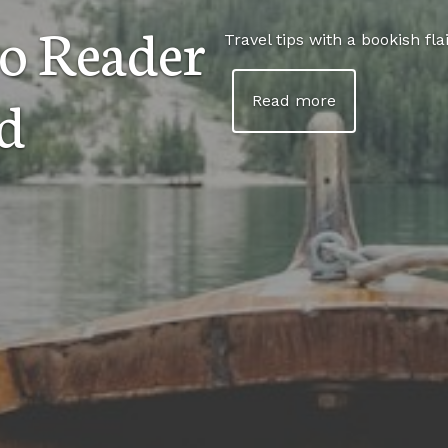
o Reader
Travel tips with a bookish flai
d
Read more