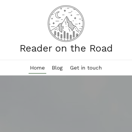
Reader on the Road
Home
Blog
Get in touch