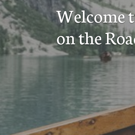
Welcome t
on the Roa