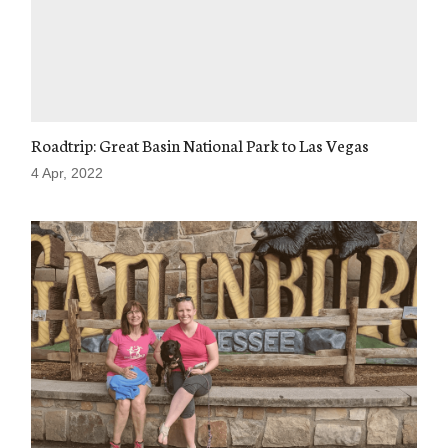
Roadtrip: Great Basin National Park to Las Vegas
4 Apr, 2022