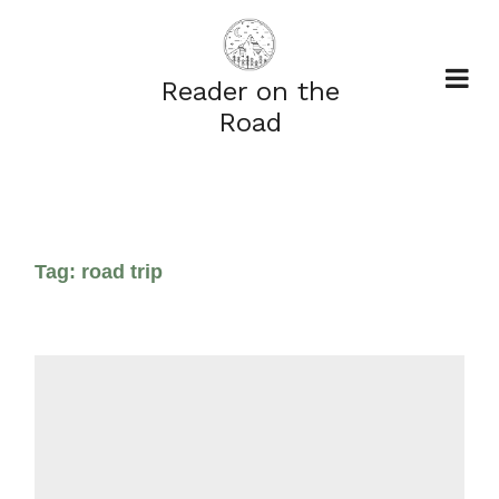
Reader on the
Road
Tag:
road trip