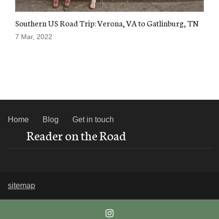
Southern US Road Trip: Verona, VA to Gatlinburg, TN
7 Mar, 2022
Home
Blog
Get in touch
Reader on the Road
sitemap