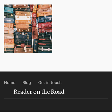
Home
Blog
Get in touch
Reader on the Road