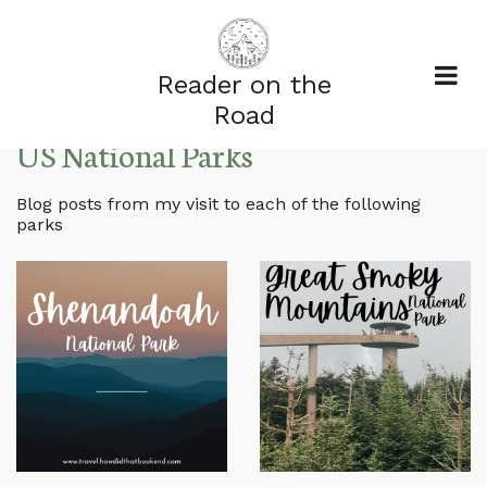
Reader on the
Road
US National Parks
Blog posts from my visit to each of the following
parks